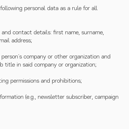
following personal data as a rule for all
 and contact details: first name, surname,
mail address;
e person’s company or other organization and
ob title in said company or organization;
ing permissions and prohibitions;
nformation (e.g., newsletter subscriber, campaign