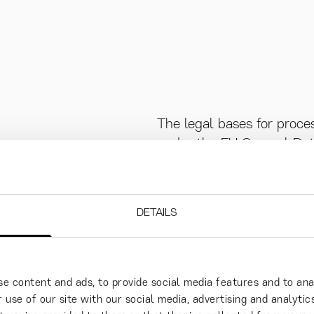
The legal bases for proce
under the EU General Data
“GDPR”):
the data subject has give
DETAILS
data for one or more speci
processing is necessary f
data subject is party or i
e content and ads, to provide social media features and to ana
subject prior to entering 
 use of our site with our social media, advertising and analyt