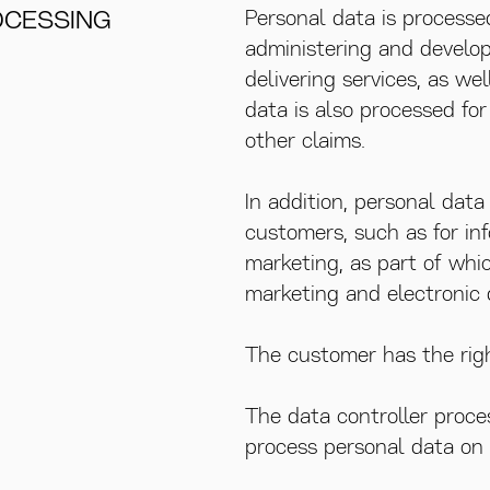
OCESSING
Personal data is processe
administering and develop
delivering services, as wel
data is also processed fo
other claims.
In addition, personal dat
customers, such as for in
marketing, as part of whic
marketing and electronic 
The customer has the righ
The data controller proce
process personal data on b