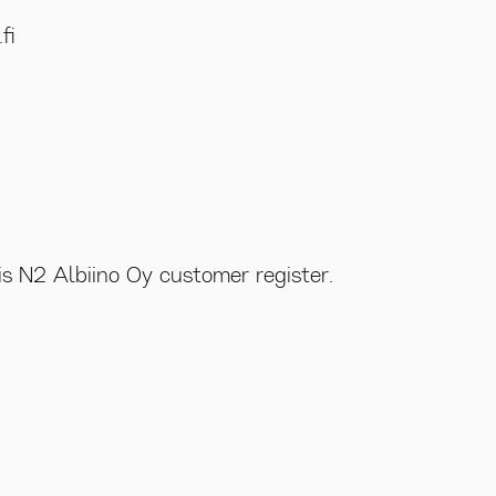
fi
is N2 Albiino Oy customer register.