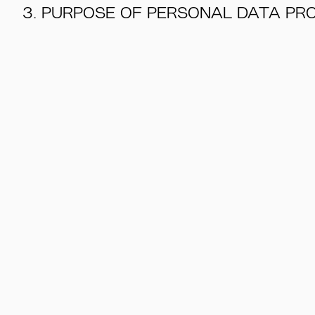
3. PURPOSE OF PERSONAL DATA PR