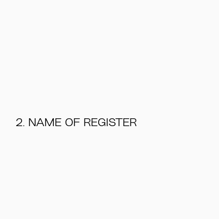
2. NAME OF REGISTER