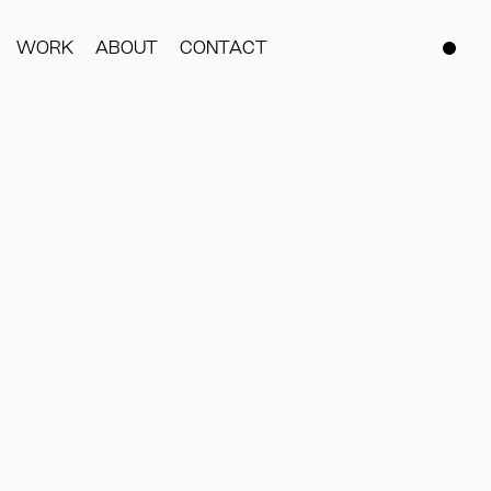
WORK
ABOUT
CONTACT