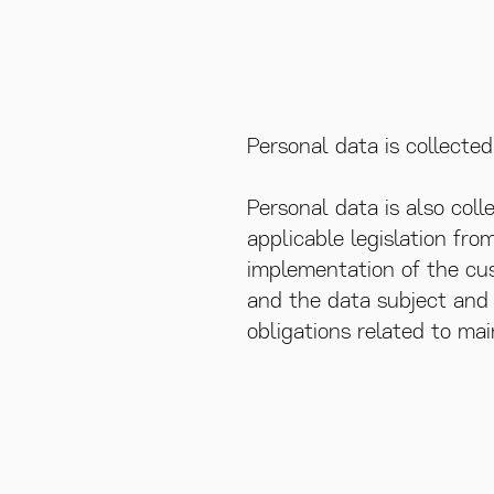
Personal data is collecte
Personal data is also coll
applicable legislation fro
implementation of the cus
and the data subject and t
obligations related to mai