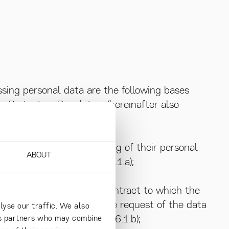
ssing personal data are the following bases
 Protection Regulation (hereinafter also
n consent to the processing of their personal
ABOUT
fic purposes (GDPR Art. 6.1.a);
or the performance of a contract to which the
n order to take steps at the request of the data
lyse our traffic. We also
into a contract (GDPR Art. 6.1.b);
ics partners who may combine