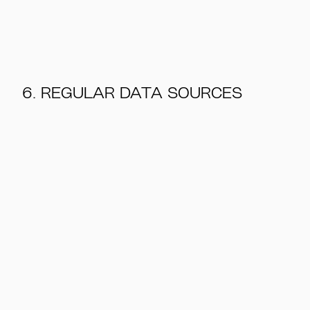
6. REGULAR DATA SOURCES