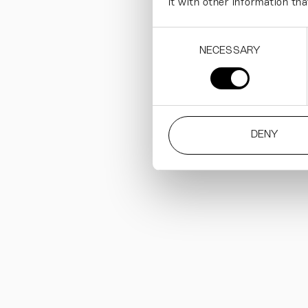
it with other information tha
Consent
NECESSARY
Selection
DENY