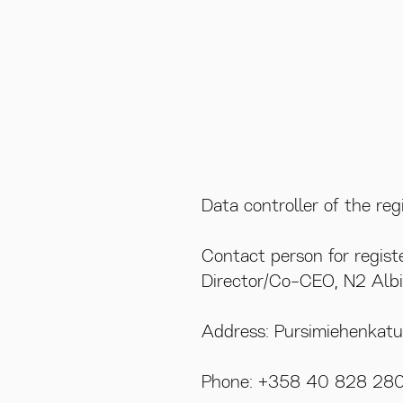
Data controller of the re
VISIT US
Contact person for regist
Director/Co-CEO, N2 Albi
Pursimiehen
00150 Helsi
Address: Pursimiehenkat
Phone: +358 40 828 28