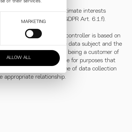
se of their services.
r the purposes of the legitimate interests
ller or by a third party (GDPR Art. 6.1.f).
MARKETING
mate interest of the data controller is based on
e relationship between the data subject and the
sults from the data subject being a customer of
ALLOW ALL
when processing takes place for purposes that
asonably expect at the time of data collection
 appropriate relationship.