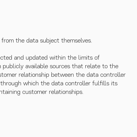
d from the data subject themselves.
ected and updated within the limits of
m publicly available sources that relate to the
tomer relationship between the data controller
hrough which the data controller fulfills its
ntaining customer relationships.