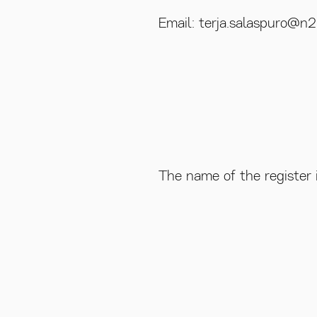
Email: terja.salaspuro@n2.
The name of the register 