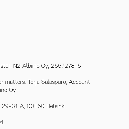
gister: N2 Albiino Oy, 2557278-5
REACH OUT
SOCIAL MEDIA
er matters: Terja Salaspuro, Account
ino Oy
katu 29-31 A
terja.salaspuro@n2.fi
Instagram
nki
+358 40 828 2801
Facebook
u 29-31 A, 00150 Helsinki
01