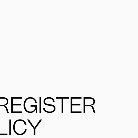
REGISTER
LICY