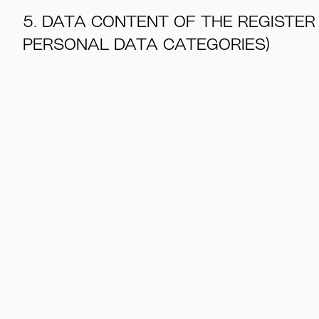
5. DATA CONTENT OF THE REGISTER
PERSONAL DATA CATEGORIES)