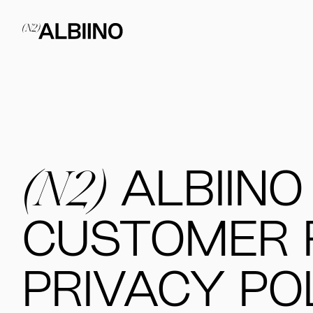
(N2)
ALBIINO
CUSTOMER 
PRIVACY PO