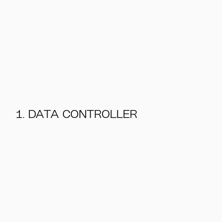
1. DATA CONTROLLER
@N2 Albiino 2026
Privacy policy