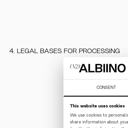
4. LEGAL BASES FOR PROCESSING
CONSENT
This website uses cookies
We use cookies to personalis
share information about your