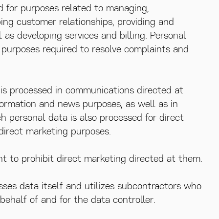
d for purposes related to managing,
ing customer relationships, providing and
l as developing services and billing. Personal
r purposes required to resolve complaints and
a is processed in communications directed at
formation and news purposes, as well as in
h personal data is also processed for direct
direct marketing purposes.
t to prohibit direct marketing directed at them.
sses data itself and utilizes subcontractors who
ehalf of and for the data controller.