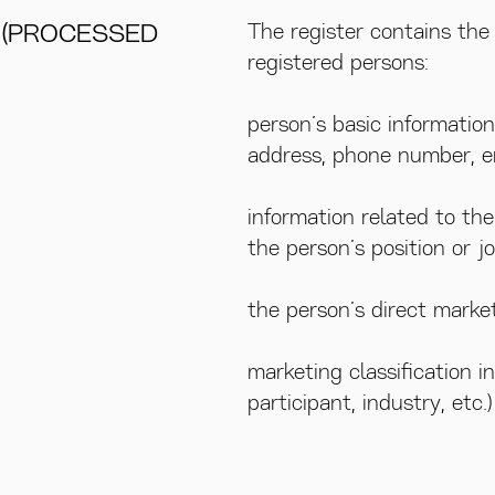
 (PROCESSED
The register contains the 
registered persons:
person’s basic information
address, phone number, e
information related to th
the person’s position or j
the person’s direct market
marketing classification i
participant, industry, etc.)