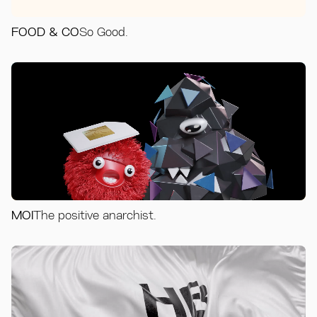
FOOD & CO
So Good.
MOI
The positive anarchist.