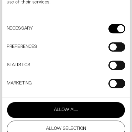
use of their services.
THE EUROPEAN PIZZA COMPANY
The Renaissance of 
Consent
NECESSARY
Selection
PREFERENCES
STATISTICS
MARKETING
THL
Sinussa on koko planeetta.
ALLOW ALL
ALLOW SELECTION