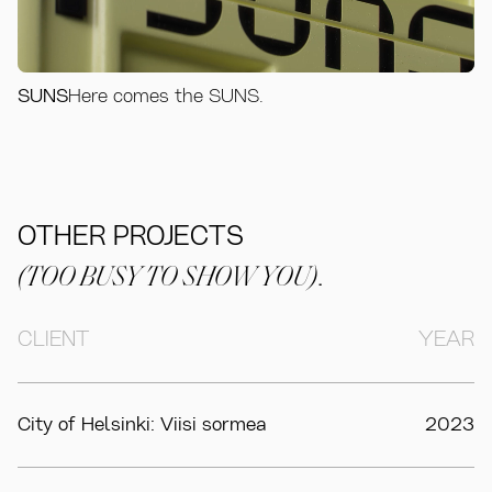
SUNS
Here comes the SUNS.
OTHER PROJECTS
(TOO BUSY TO SHOW YOU)
.
CLIENT
YEAR
City of Helsinki: Viisi sormea
2023