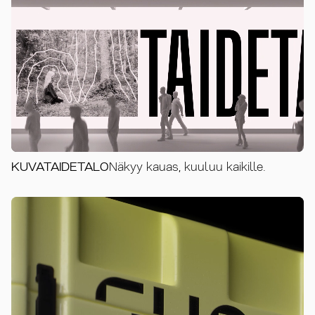
KUVATAIDETALO
Näkyy kauas, kuuluu kaikille.