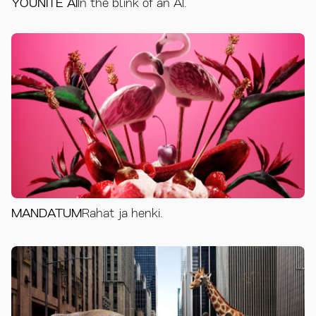
YOUNITE AI
In the blink of an AI.
MANDATUM
Rahat ja henki.