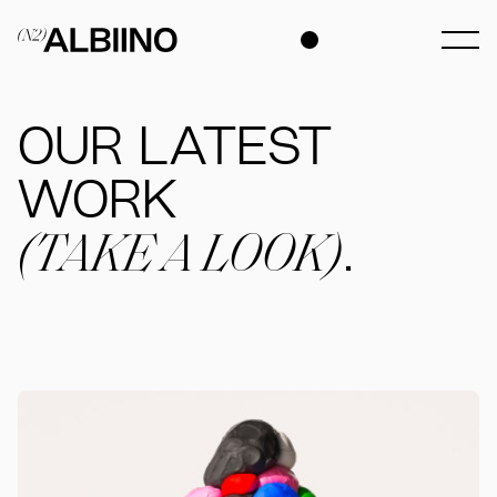
OUR LATEST
WORK
(TAKE A LOOK)
.