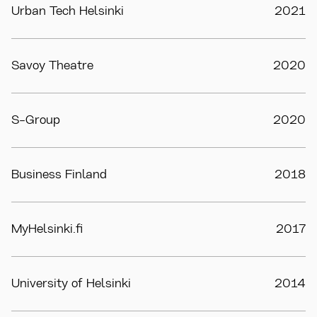
Urban Tech Helsinki
2021
Savoy Theatre
2020
S-Group
2020
Business Finland
2018
MyHelsinki.fi
2017
University of Helsinki
2014