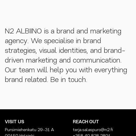
N2 ALBIINO is a brand and marketing
agency. We specialise in brand
strategies, visual identities, and brand-
driven marketing and communication.
Our team will help you with everything
brand related. Be in touch.
VISIT US
REACH OUT
Pursimiehenkatu 29-31 A
terja.salaspuro@n2.fi