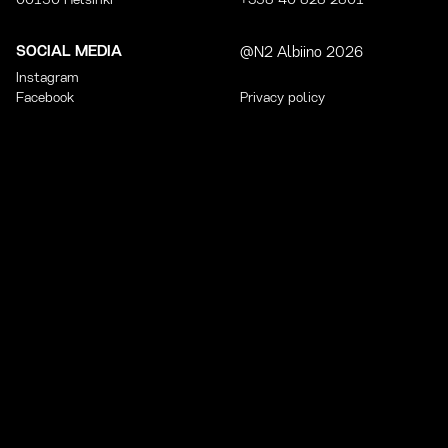
00150 Helsinki
+358 40 828 2801
SOCIAL MEDIA
@N2 Albiino 2026
Instagram
Facebook
Privacy policy