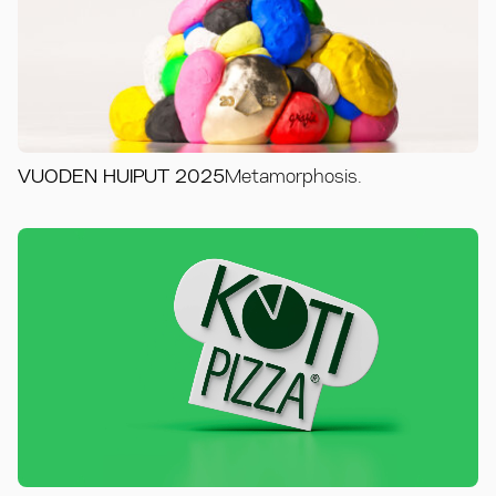
VUODEN HUIPUT 2025
Metamorphosis.