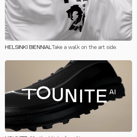
HELSINKI BIENNIAL
Take a walk on the art side.