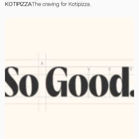
KOTIPIZZA
The craving for Kotipizza.