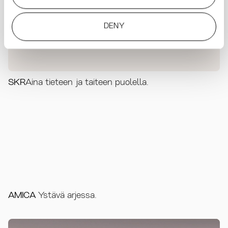
DENY
SKR
Aina tieteen ja taiteen puolella.
AMICA
Ystävä arjessa.