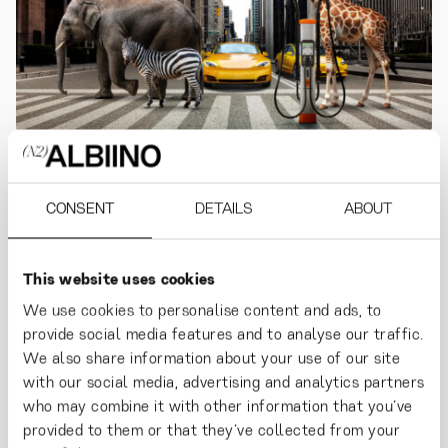
KEMPOWER
Powering Planet Cool.
CONSENT
DETAILS
ABOUT
This website uses cookies
We use cookies to personalise content and ads, to
provide social media features and to analyse our traffic.
We also share information about your use of our site
with our social media, advertising and analytics partners
who may combine it with other information that you’ve
provided to them or that they’ve collected from your