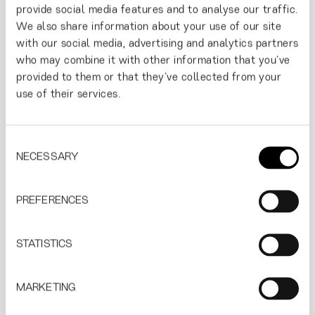
stand out and to evolve in the modern world by
provide social media features and to analyse our traffic.
respecting the herotage at the same time.
We also share information about your use of our site
with our social media, advertising and analytics partners
who may combine it with other information that you’ve
provided to them or that they’ve collected from your
use of their services.
Consent
NECESSARY
Selection
PREFERENCES
STATISTICS
MARKETING