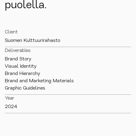
puolella.
Client
Suomen Kulttuurirahasto
Deliverables
Brand Story

Visual Identity

Brand Hierarchy

Brand and Marketing Materials

Graphic Guidelines
Year
2024