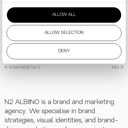
ALLOW ALL
ALLOW SELECTION
DENY
KUVATAIDETALO
MOI
N2 ALBIINO is a brand and marketing
agency. We specialise in brand
strategies, visual identities, and brand-