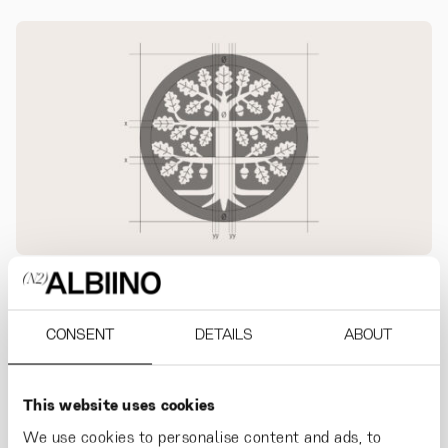
CONSENT
DETAILS
ABOUT
Strong roots reach high.
The Finnish Cultural
Foundation is a supporter of science and art
.
This website uses cookies
The brand evolution helps the organisation to
We use cookies to personalise content and ads, to