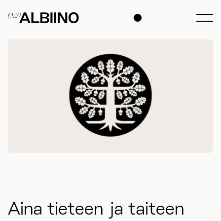
Aina tieteen ja taiteen