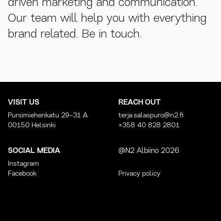
driven marketing and communication.
Our team will help you with everything
brand related. Be in touch.
VISIT US
REACH OUT
Pursimiehenkatu 29-31 A
terja.salaspuro@n2.fi
00150 Helsinki
+358 40 828 2801
SOCIAL MEDIA
@N2 Albiino 2026
Instagram
Facebook
Privacy policy